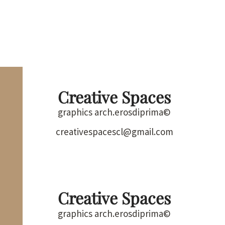
Creative Spaces
graphics arch.erosdiprima©
creativespacescl@gmail.com
Creative Spaces
graphics arch.erosdiprima©